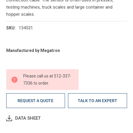
testing machines, truck scales and large container and
hopper scales.
134531
SKU:
Current
Manufactured by Megatron
Stock:
Please call us at 512-337-
7336 to order.
REQUEST A QUOTE
TALK TO AN EXPERT
DATA SHEET