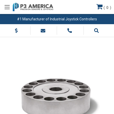
(
0
)
#1 Manufacturer of Industrial Joystick Controllers