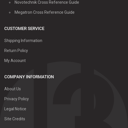
Novotechnik Cross Reference Guide
Megatron Cross Reference Guide
CUSTOMER SERVICE
Shipping Information
Return Policy
My Account
COMPANY INFORMATION
About Us
Privacy Policy
Legal Notice
Site Credits