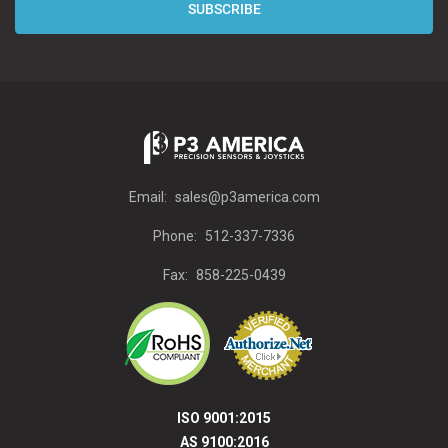
Email:
sales@p3america.com
Phone:
512-337-7336
Fax:
858-225-0439
ISO 9001:2015
AS 9100:2016