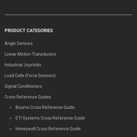
PRODUCT CATEGORIES
Angle Sensors
Linear Motion Transducers
Industrial Joysticks
Load Cells (Force Sensors)
Signal Conditioners
Cross Reference Guides
Bourns Cross Reference Guide
ETI Systems Cross Reference Guide
Honeywell Cross Reference Guide