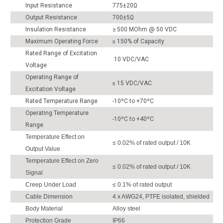
Input Resistance
775±20Ω
Output Resistance
700±5Ω
Insulation Resistance
≥ 500 MOhm @ 50 VDC
Maximum Operating Force
≤ 150% of Capacity
Rated Range of Excitation
10 VDC/VAC
Voltage
Operating Range of
≤ 15 VDC/VAC
Excitation Voltage
Rated Temperature Range
-10ºC to +70ºC
Operating Temperature
-10ºC to +40ºC
Range
Temperature Effect on
≤ 0.02% of rated output / 10K
Output Value
Temperature Effect on Zero
≤ 0.02% of rated output / 10K
Signal
Creep Under Load
≤ 0.1% of rated output
Cable Dimension
4 x AWG24, PTFE isolated, shielded
Body Material
Alloy steel
Protection Grade
IP66