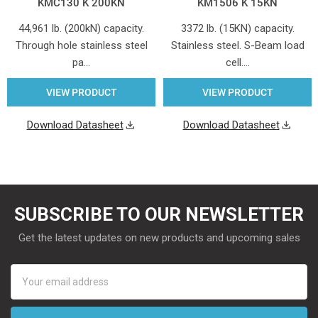
KMC130 K 200KN
KM1506 K 15KN
44,961 lb. (200kN) capacity.
3372 lb. (15KN) capacity.
Through hole stainless steel
Stainless steel. S-Beam load
pa…
cell.…
VIEW PRODUCT
VIEW PRODUCT
Download Datasheet
Download Datasheet
SUBSCRIBE TO OUR NEWSLETTER
Get the latest updates on new products and upcoming sales
Email
Address