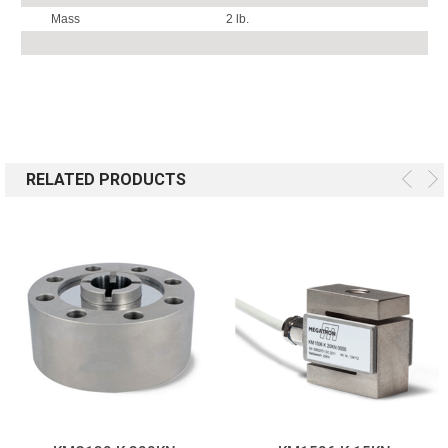
Mass
2 lb.
RELATED PRODUCTS