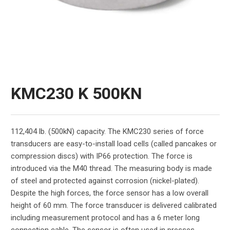
KMC230 K 500KN
112,404 lb. (500kN) capacity. The KMC230 series of force
transducers are easy-to-install load cells (called pancakes or
compression discs) with IP66 protection. The force is
introduced via the M40 thread. The measuring body is made
of steel and protected against corrosion (nickel-plated).
Despite the high forces, the force sensor has a low overall
height of 60 mm. The force transducer is delivered calibrated
including measurement protocol and has a 6 meter long
connection cable. The sensor is often used in presses,