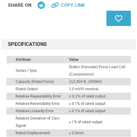
SHARE ON
COPY LINK
SPECIFICATIONS
Attribute
Value
Button (Pancake) Force Load Cell
Series / Type
(Compression)
Capacity (Rated Force)
112,404 lb. (500kN)
Rated Output
2.0 mV/V nominal
Relative Repeatability Error
≤ 0.1% of rated output
Relative Reversibility Error
≤ 0.1% of rated output
Relative Linearity Error
≤ 0.1% of rated output
Relative Deviation of Zero
≤ 1% of rated output
Signal
Rated Displacement
≤ 0.5mm