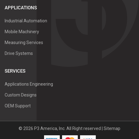
APPLICATIONS
Industrial Automation
Mobile Machinery
Measuring Services
Drive Systems
SERVICES
Applications Engineering
Custom Designs
OEM Support
©
2026
P3 America, Inc.
All Right reserved |
Sitemap