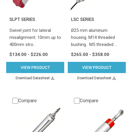
SLPT SERIES
LSC SERIES
Swivel joint for lateral
Ø25 mm aluminum
misalignment. 10mm up to
housing. M14 threaded
400mm stro…
bushing . M5 threaded …
$134.00 - $226.00
$265.00 - $358.00
VIEW PRODUCT
VIEW PRODUCT
Download Datasheet
Download Datasheet
Compare
Compare