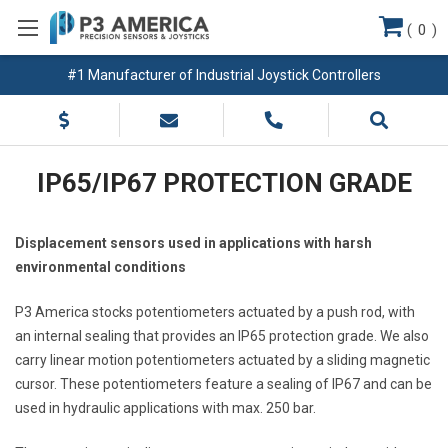
(
0
)
#1 Manufacturer of Industrial Joystick Controllers
IP65/IP67 PROTECTION GRADE
Displacement sensors used in applications with harsh
environmental conditions
P3 America stocks potentiometers actuated by a push rod, with
an internal sealing that provides an IP65 protection grade. We also
carry linear motion potentiometers actuated by a sliding magnetic
cursor. These potentiometers feature a sealing of IP67 and can be
used in hydraulic applications with max. 250 bar.