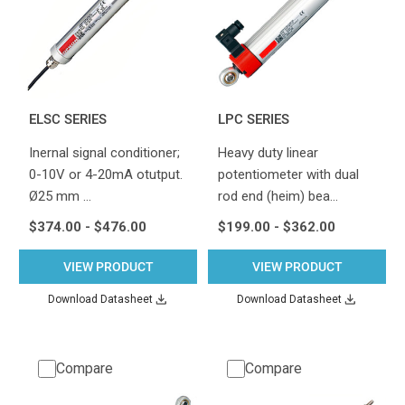
ELSC SERIES
LPC SERIES
Inernal signal conditioner;
Heavy duty linear
0-10V or 4-20mA otutput.
potentiometer with dual
Ø25 mm …
rod end (heim) bea…
$374.00 - $476.00
$199.00 - $362.00
VIEW PRODUCT
VIEW PRODUCT
Download Datasheet
Download Datasheet
Compare
Compare