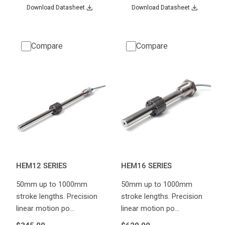
Download Datasheet
Download Datasheet
Compare
Compare
HEM12 SERIES
HEM16 SERIES
50mm up to 1000mm
50mm up to 1000mm
stroke lengths. Precision
stroke lengths. Precision
linear motion po…
linear motion po…