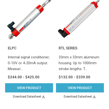
ELPC
RTL SERIES
Internal signal conditioner;
33mm x 33mm aluminum
0-10V or 4-20mA output.
housing. Up to 1000mm
Measuri…
stroke lengths. T…
$244.00 - $425.00
$132.00 - $339.00
VIEW PRODUCT
VIEW PRODUCT
Download Datasheet
Download Datasheet