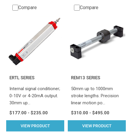
Compare
Compare
ERTL SERIES
REM13 SERIES
Internal signal conditioner;
50mm up to 1000mm
0-10V or 4-20mA output.
stroke lengths. Precision
30mm up…
linear motion po…
$177.00 - $235.00
$310.00 - $495.00
VIEW PRODUCT
VIEW PRODUCT