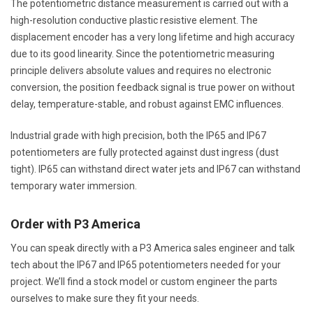
The potentiometric distance measurement is carried out with a
high-resolution conductive plastic resistive element. The
displacement encoder has a very long lifetime and high accuracy
due to its good linearity. Since the potentiometric measuring
principle delivers absolute values and requires no electronic
conversion, the position feedback signal is true power on without
delay, temperature-stable, and robust against EMC influences.
Industrial grade with high precision, both the IP65 and IP67
potentiometers are fully protected against dust ingress (dust
tight). IP65 can withstand direct water jets and IP67 can withstand
temporary water immersion.
Order with P3 America
You can speak directly with a P3 America sales engineer and talk
tech about the IP67 and IP65 potentiometers needed for your
project. We’ll find a stock model or custom engineer the parts
ourselves to make sure they fit your needs.