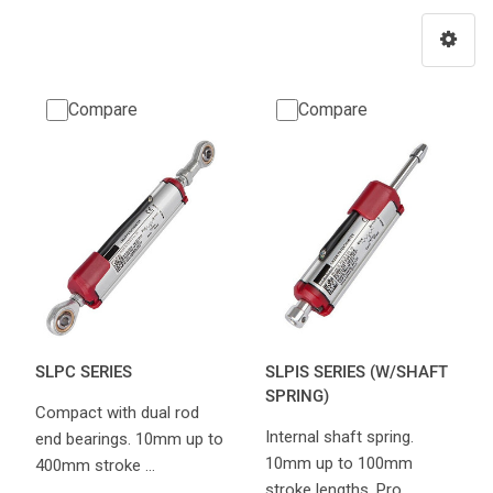
Compare
Compare
SLPC SERIES
SLPIS SERIES (W/SHAFT
SPRING)
Compact with dual rod
Internal shaft spring.
end bearings. 10mm up to
10mm up to 100mm
400mm stroke …
stroke lengths. Pro…