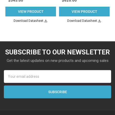
$345.00
$620.00
VIEW PRODUCT
VIEW PRODUCT
Download Datasheet
Download Datasheet
SUBSCRIBE TO OUR NEWSLETTER
Get the latest updates on new products and upcoming sales
Email
Address