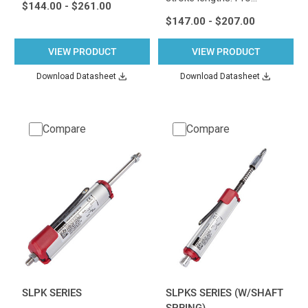
$144.00 - $261.00
$147.00 - $207.00
VIEW PRODUCT
VIEW PRODUCT
Download Datasheet
Download Datasheet
Compare
Compare
SLPK SERIES
SLPKS SERIES (W/SHAFT
SPRING)