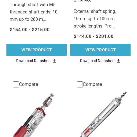
Through shaft with M5
External shaft spring.
threaded shaft ends. 10
10mm up to 100mm
mm up to 200 m…
stroke lengths. Pro…
$154.00 - $215.00
$144.00 - $201.00
VIEW PRODUCT
VIEW PRODUCT
Download Datasheet
Download Datasheet
Compare
Compare