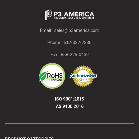
Email:
sales@p3america.com
Phone:
512-337-7336
Fax:
858-225-0439
ISO 9001:2015
AS 9100:2016