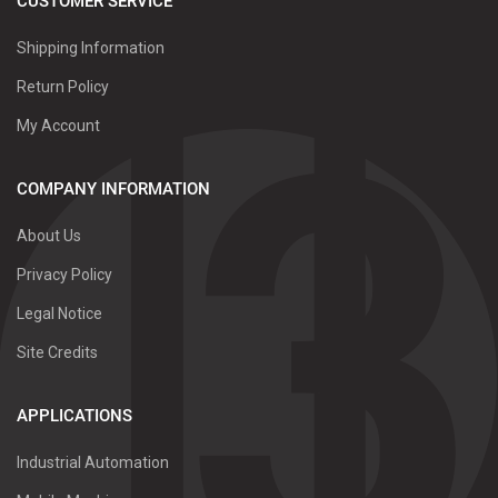
CUSTOMER SERVICE
Shipping Information
Return Policy
My Account
COMPANY INFORMATION
About Us
Privacy Policy
Legal Notice
Site Credits
APPLICATIONS
Industrial Automation