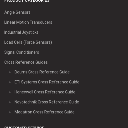
PRODUCT CATEGORIES
Angle Sensors
Linear Motion Transducers
Industrial Joysticks
Load Cells (Force Sensors)
Signal Conditioners
Cross Reference Guides
Bourns Cross Reference Guide
ETI Systems Cross Reference Guide
Honeywell Cross Reference Guide
Novotechnik Cross Reference Guide
Megatron Cross Reference Guide